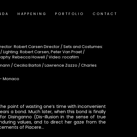
NDA
HAPPENING
PORTFOLIO
CONTACT
ector: Robert Carsen Director / Sets and Costumes:
Lighting: Robert Carsen, Peter Van Praet /
raphy: Rebecca Howell / Video: rocafilm
mann / Cecilia Bartoli / Lawrence Zazzo / Charles
e- Monaco
s the point of wasting one’s time with inconvenient
ars a bond. Much later, when this bond is finally
or Disinganno (Dis-illusion in the sense of true
during values, and to direct her gaze from the
ticements of Piacere…