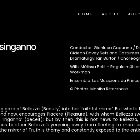
HOME
ABOUT
AGE
Disinganno
Conductor: Gianluca Capuano / Dir
Gideon Davey Sets and Costumes / 
Dramaturgy: Ian Burton / Choreog
With: Mélissa Petit – Regula mühle
Workman
Ensemble: Les Musiciens du Princ
© Photos: Monika Rittershaus
 gaze of Bellezza (Beauty) into her ‘faithful mirror’. But what’
 and now, encourages Piacere (Pleasure), with whom Bellezza swe
‘inganno’ (deceit): but by then this is not news to Bellezza, f
s to steer Bellezza’s yearning away from fleeting to more en
 the mirror of Truth is thorny and constantly exposed to the en