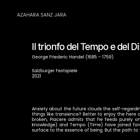
Il trionfo del Tempo e del 
George Friederic Handel (1685 – 1759)
Salzburger Festspiele
2021
Anxiety about the future clouds the self-regarding
things like transience? Better to enjoy the here
broken, Piacere admits that he feeds purely on 
knowledge) and Tempo (Time) have joined force
surface to the essence of being. But the path to