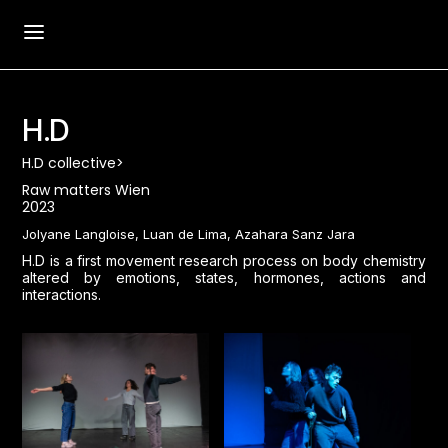
H.D
H.D collective>
Raw matters Wien
2023
Jolyane Langloise, Luan de Lima, Azahara Sanz Jara
H.D is a first movement research process on body chemistry
altered by emotions, states, hormones, actions and
interactions.